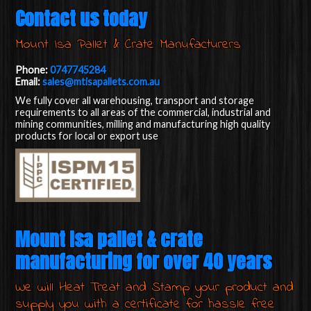
Contact us today
Mount Isa Pallet & Crate Manufacturers
Phone:
0747745284
Email:
sales@mtisapallets.com.au
We fully cover all warehousing, transport and storage
requirements to all areas of the commercial, industrial and
mining communities, milling and manufacturing high quality
products for local or export use
Mount Isa pallet & crate
manufacturing for over 40 years
We will Heat Treat and Stamp your product and
supply you with a certificate for hassle free