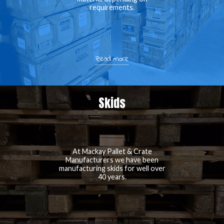
requirements.
Read more
Skids
At Mackay Pallet & Crate
Manufacturers we have been
manufacturing skids for well over
40 years.