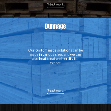
Read more
Dunnage
Our custom made solutions can be
made in various sizes and we can
also heat treat and certify for
export.
Read more