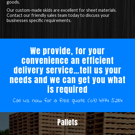
goods.
Our custom-made skids are excellent for sheet materials.
Contact our friendly sales team today to discuss your
businesses specific requirements.
We provide, for your
convenience an efficient
delivery service…tell us your
needs and we can get you what
is required
Call us now for a free quote (07) 4774 5284
Pallets