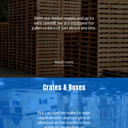
With our timber supply and up to
date sawmill, we are equipped for
pallet orders of just about any size.
Read more
Crates & Boxes
We can custom make to your
requirements and use pine or
plywood as the construction
material depending on