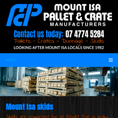
MENU
Mount Isa skids
Skids are important for all freight that is bulky