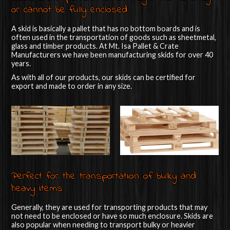
or cannot be fully enclosed
A skid is basically a pallet that has no bottom boards and is
often used in the transportation of goods such as sheetmetal,
glass and timber products. At Mt. Isa Pallet & Crate
Manufacturers we have been manufacturing skids for over 40
years.
As with all of our products, our skids can be certified for
export and made to order in any size.
Perfect for the transportation of bulky and
heavy items
Generally, they are used for transporting products that may
not need to be enclosed or have so much enclosure. Skids are
also popular when needing to transport bulky or heavier